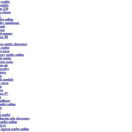
 outlet
outlet
st 350
ys cheap
s
let online
ley sunglasses
sale
ose
d runner
max 90
rs outlet clearance
 outlet
t store
ory outlet online
k outlet
ose coats
ren uk
ewelry
hirts
le
ck sandals
t store
m
oes
max 97
t
andbags
tlet online
le
t
 outlet
harms sale clearance
utlet online
d r1
 lauren outlet online