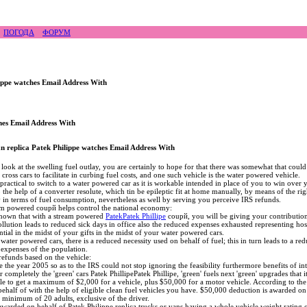
ирайд бэккантри скалолазание альпинизм рафтин
ПОГОДА
ФОРУМ
lippe watches Email Address With
hes Email Address With
n replica Patek Philippe watches Email Address With
ook at the swelling fuel outlay, you are certainly to hope for that there was somewhat that could 
 cross cars to facilitate in curbing fuel costs, and one such vehicle is the water powered vehicle.
ly practical to switch to a water powered car as it is workable intended in place of you to win ove
o the help of a converter resolute, which tin be epileptic fit at home manually, by means of the 
 in terms of fuel consumption, nevertheless as well by serving you perceive IRS refunds.
am powered coupй helps control the national economy:
known that with a stream powered
PatekPatek Phillipe
coupй, you will be giving your contribution 
llution leads to reduced sick days in office also the reduced expenses exhausted representing hosp
tial in the midst of your gifts in the midst of your water powered cars.
water powered cars, there is a reduced necessity used on behalf of fuel; this in turn leads to a redu
e expenses of the population.
refunds based on the vehicle:
ce the year 2005 so as to the IRS could not stop ignoring the feasibility furthermore benefits of 
 completely the 'green' cars Patek PhillipePatek Phillipe, 'green' fuels next 'green' upgrades that 
ible to get a maximum of $2,000 for a vehicle, plus $50,000 for a motor vehicle. According to t
ehalf of with the help of eligible clean fuel vehicles you have. $50,000 deduction is awarded on
 a minimum of 20 adults, exclusive of the driver.
awarded on behalf of Patek Philippe replica trucks or vans having a whole vehicle weight rating