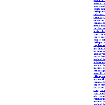
pandora 
moncler j
nike snea
oakey sung
fitflops uk
salvatore
canada go
supra for 
canada go
nmd adid
red botto
louis vuit
yeezy sho
coach out
oakley sun
fitflop sa
ray ban su
ugg boot
birkenstoc
adidas ye
coach fact
michael k
adidas nm
michael ko
michael ko
canada go
mont blan
tiffany an
uggs outle
canada go
coach fact
coach outl
cheap oak
gucci outl
abercromb
ralph lau
michael ko
michael k