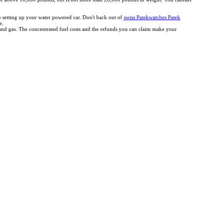
ce setting up your water powered car. Don't back out of
swiss Patekwatches Patek
e.
r and gas. The concentrated fuel costs and the refunds you can claim make your