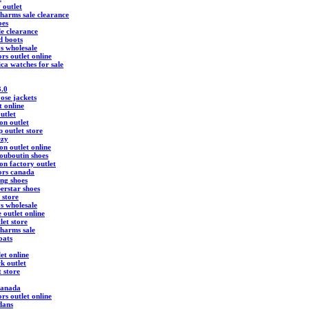
 outlet
harms sale clearance
oes
ale clearance
d boots
ys wholesale
rs outlet online
ica watches for sale
3.0
ose jackets
t online
utlet
ton outlet
 outlet store
ezy
ton outlet online
louboutin shoes
ton factory outlet
ors canada
ing shoes
erstar shoes
 store
ys wholesale
 outlet online
let store
harms sale
oats
et online
k outlet
t store
canada
rs outlet online
dans