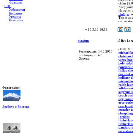
Франция
claim $2,0
•
СНГ
Keep your 
Узбекистан
However to
Киргизия
Phillipe
con
Украина
This is as
Казахстан
conversion
»
15.3.13 16:19
xiaojun
Re: Loca
clb20180
Регистрация: 14.8.2015
michael ko
Сообщений: 378
christian 
Откуда:
yeezy boo
polo ralph
pandora 
fitflop sh
discount o
hollister 
michael ko
ralph laur
Фотографии
adidas out
supreme s
coach outl
ugg cana
ecco outle
coach outl
Эльбрус с Востока
moncler u
Восхождение на Эльбрус
cheap ugg
Фото: Кирилл Петров
jordans
timberlan
timberlan
pandora 
ecco shoe