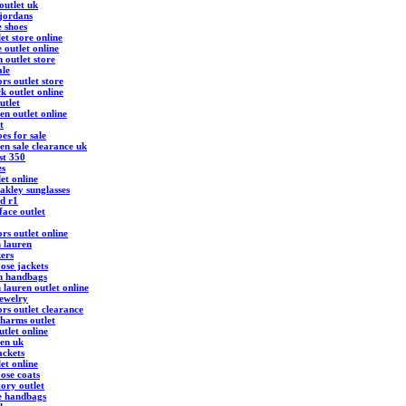
outlet uk
 jordans
e shoes
et store online
 outlet online
 outlet store
ale
rs outlet store
k outlet online
utlet
en outlet online
t
es for sale
en sale clearance uk
st 350
es
et online
akley sunglasses
d r1
face outlet
rs outlet online
h lauren
kers
ose jackets
h handbags
 lauren outlet online
ewelry
rs outlet clearance
harms outlet
tlet online
ren uk
ackets
et online
ose coats
ory outlet
e handbags