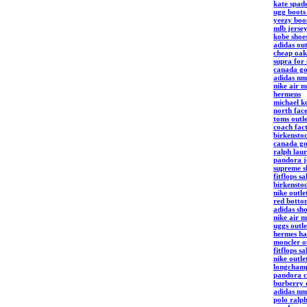
kate spade
ugg boots 
yeezy boo
mlb jerse
kobe shoe
adidas out
cheap oak
supra for 
canada go
adidas nm
nike air 
hermens
michael ko
north face
toms outle
coach fact
birkenstoc
canada go
ralph lau
pandora j
supreme s
fitflops sa
birkensto
nike outle
red botto
adidas sh
nike air 
uggs outle
hermes h
moncler ou
fitflops sa
nike outle
longchamp
pandora c
burberry o
adidas nm
polo ralph