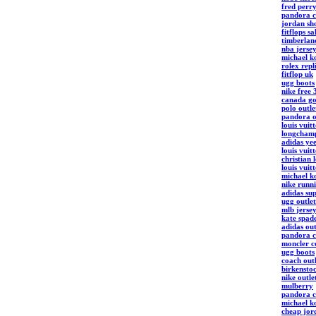
fred perry
pandora c
jordan sh
fitflops s
timberlan
nba jerse
michael ko
rolex repl
fitflop uk
ugg boots
nike free 
canada go
polo outle
pandora o
louis vuit
longchamp
adidas ye
louis vuit
christian 
louis vuit
michael k
nike runn
adidas sup
ugg outlet
mlb jerse
kate spade
adidas out
pandora c
moncler c
ugg boots
coach outl
birkenstoc
nike outle
mulberry
pandora 
michael ko
cheap jor