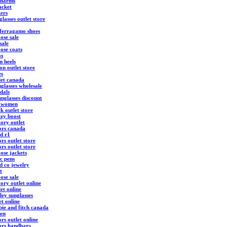
charms
acket
kers
lasses outlet store
 ferragamo shoes
ose sale
sale
ose coats
as
m heels
ton outlet store
es
let canada
glasses wholesale
ndals
nglasses discount
s women
k outlet store
ezy boost
ory outlet
ors canada
d r1
rs outlet store
rs outlet store
ose jackets
c pens
d co jewelry
t
ose sale
ory outlet online
et online
ley sunglasses
et online
ie and fitch canada
ren
rs outlet online
ors handbags