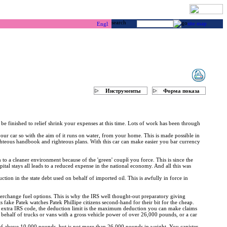
г & каякинг ...
Инструменты
Форма показа
be finished to relief shrink your expenses at this time. Lots of work has been through
r your car so with the aim of it runs on water, from your home. This is made possible in
righteous handbook and righteous plans. With this car can make easier you bar currency
to a cleaner environment because of the 'green' coupй you force. This is since the
ital stays all leads to a reduced expense in the national economy. And all this was
ction in the state debt used on behalf of imported oil. This is awfully in force in
interchange fuel options. This is why the IRS well thought-out preparatory giving
its fake Patek watches Patek Phillipe citizens second-hand for their bit for the cheap.
he extra IRS code, the deduction limit is the maximum deduction you can make claims
 behalf of trucks or vans with a gross vehicle power of over 26,000 pounds, or a car
 of above 10,000 pounds, but is not more than 26,000 pounds in weight. You canister