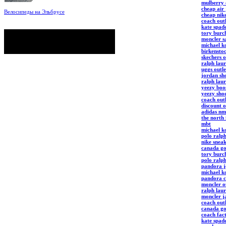
mulberry 
cheap air
Велосипеды на Эльбрусе
cheap nik
Фото: Светлана Кузнецова, Анатолий
coach outl
Савейко
kate spade
сейчас на сайте
tory burch
Гостей:
12
moncler s
Пользователей:
0
michael ko
Всего:
12
birkenstoc
skechers o
ralph laur
uggs outle
jordan sho
ralph laur
yeezy boo
yeezy sho
coach outl
discount o
adidas nm
the north 
mbt
michael ko
polo ralp
nike snea
canada go
tory burc
polo ralph
pandora j
michael ko
pandora c
moncler ou
ralph lau
moncler j
coach outl
canada go
coach fact
kate spad