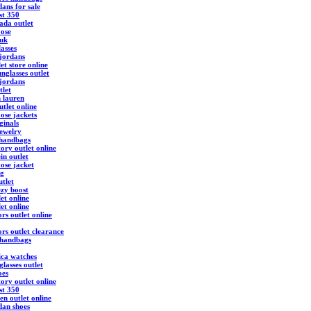
ans for sale
st 350
ada outlet
ose
 uk
asses
 jordans
et store online
nglasses outlet
 jordans
tlet
h lauren
tlet online
ose jackets
ginals
ewelry
 handbags
ory outlet online
ein outlet
ose jacket
ag
utlet
ezy boost
et online
et online
rs outlet online
rs outlet clearance
 handbags
ica watches
lasses outlet
oes
ory outlet online
st 350
en outlet online
dan shoes