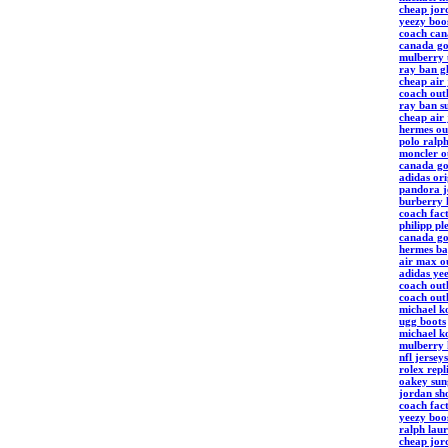
cheap jord
yeezy boo
coach can
canada go
mulberry
ray ban gl
cheap air
coach outl
ray ban su
cheap air
hermes ou
polo ralp
moncler ou
canada go
adidas ori
pandora j
burberry
coach fact
philipp pl
canada go
hermes b
air max o
adidas ye
coach outl
coach outl
michael ko
ugg boots
michael ko
mulberry
nfl jerseys
rolex repl
oakey sung
jordan sh
coach fact
yeezy boo
ralph laur
cheap jor