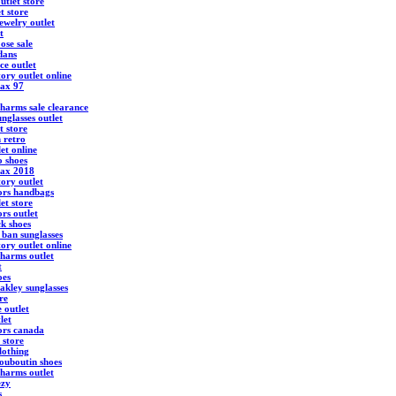
utlet store
t store
ewelry outlet
t
ose sale
dans
ce outlet
ory outlet online
max 97
harms sale clearance
nglasses outlet
t store
 retro
et online
 shoes
max 2018
ory outlet
ors handbags
et store
rs outlet
ck shoes
 ban sunglasses
ory outlet online
harms outlet
t
oes
akley sunglasses
re
 outlet
let
ors canada
 store
lothing
louboutin shoes
harms outlet
ezy
s