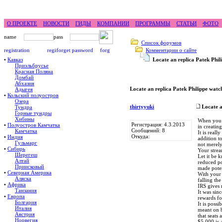
feel difference ...
горные гиды фр
О ПРОЕКТЕ
НОВОСТИ
ГИДЫ
КОМПАНИИ
ПРОГРАММЫ
СТАТЬИ
ФОТО
Список форумов
Комментарии о сайте
•
Кавказ
Locate an replica Patek Phi
Приэльбрусье
Красная Поляна
Домбай
Абхазия
Locate an replica Patek Philippe watc
Адыгея
•
Кольский полуостров
Озера
thirtyyuki
Locate a
Тундра
Горные тундры
Хибины
When you l
Регистрация: 4.3.2013
•
Полуостров Камчатка
in creating
Сообщений: 8
Камчатка
It is real
Откуда:
•
Индия
addition t
Гульмарг
not merely
•
Сибирь
Your stre
Шерегеш
Let it be 
Алтай
reduced po
Приисковый
made poten
•
Северная Америка
With your 
Аляска
falling th
•
Африка
IRS gives 
Танзания
It was sin
•
Европа
rewards for
Болгария
It is poss
Италия
meant on b
Австрия
that seats
Норвегия
$5,000 is 