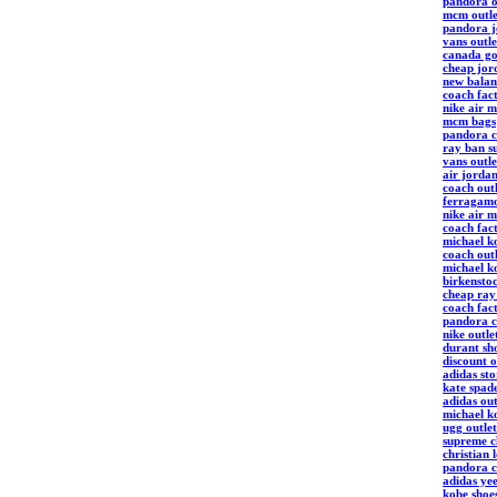
pandora o
mcm outle
pandora j
vans outle
canada go
cheap jor
new balan
coach fact
nike air 
mcm bags
pandora c
ray ban su
vans outle
air jordan
coach outl
ferragamo
nike air 
coach fact
michael k
coach outl
michael ko
birkensto
cheap ray
coach fact
pandora c
nike outle
durant sh
discount o
adidas sto
kate spade
adidas out
michael k
ugg outlet
supreme c
christian 
pandora c
adidas ye
kobe shoe