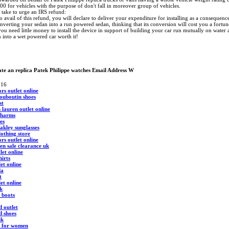
00 for vehicles with the purpose of don't fall in moreover group of vehicles.
take to urge an IRS refund:
 avail of this refund, you will declare to deliver your expenditure for installing as a consequen
verting your sedan into a run powered sedan, thinking that its conversion will cost you a fortun
 you need little money to install the device in support of building your car run mutually on wate
 into a wet powered car worth it!
te an replica Patek Philippe watches Email Address W
516
rs outlet online
louboutin shoes
st
 lauren outlet online
charms
oes
akley sunglasses
clothing store
rs outlet online
en sale clearance uk
let online
hirts
et online
da
t
et online
k
 boots
d outlet
d shoes
uk
s for women