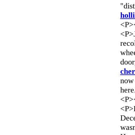
"dis
holl
<P>
<P>J
reco
whee
door
che
now 
here
<P>
<P>H
Dece
wasn