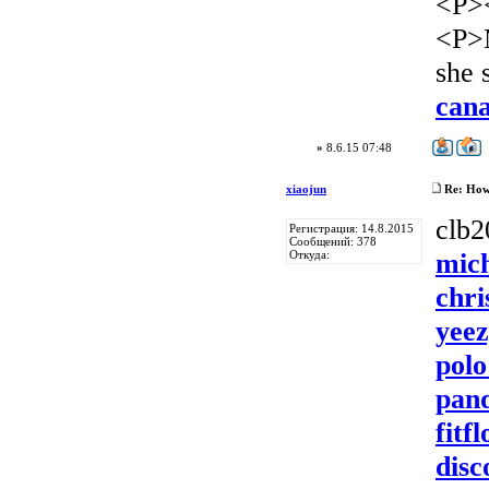
<P>
<P>
she 
can
»
8.6.15 07:48
xiaojun
Re: How 
clb
Регистрация: 14.8.2015
Сообщений: 378
mich
Откуда:
chri
yeez
polo
pan
fitf
disc