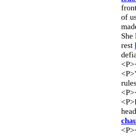
fron
of u
mad
She 
rest
defi
<P>
<P>"
rule
<P>
<P>L
head
chau
<P>