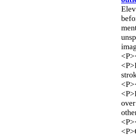
Elev
befo
ment
unsp
imag
<P>
<P>L
stro
<P>
<P>F
over
othe
<P>
<P>O