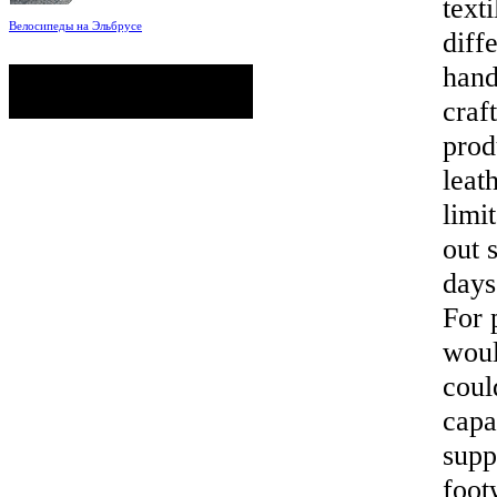
text
Велосипеды на Эльбрусе
diff
Фото: Светлана Кузнецова, Анатолий
Савейко
hand
сейчас на сайте
Гостей:
88
Пользователей:
0
craf
Всего:
88
prod
leat
limi
out 
days
For 
woul
coul
capa
supp
foot