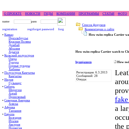
feel difference ...
горные гиды фрирайд бэккантри ск
О ПРОЕКТЕ
НОВОСТИ
ГИДЫ
КОМПАНИИ
ПРОГРАММЫ
СТАТЬИ
ФОТО
Список форумов
Комментарии о сайте
•
Кавказ
How swiss replica Cartier w
Приэльбрусье
Красная Поляна
Домбай
Абхазия
How swiss replica Cartier watch to C
Адыгея
•
Кольский полуостров
Озера
hyunjaneen
How swis
Тундра
Горные тундры
Хибины
Leat
Регистрация: 6.3.2013
•
Полуостров Камчатка
Сообщений: 28
Камчатка
arou
Откуда:
•
Индия
Гульмарг
•
Сибирь
prov
Шерегеш
Алтай
Приисковый
fake
•
Северная Америка
Аляска
a la
•
Африка
Танзания
•
Европа
occu
Болгария
Италия
the 
Австрия
Норвегия