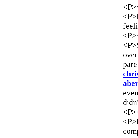
<P>
<P>I
feel
<P>
<P>S
over
pare
chri
aber
even
didn
<P>
<P>N
comp