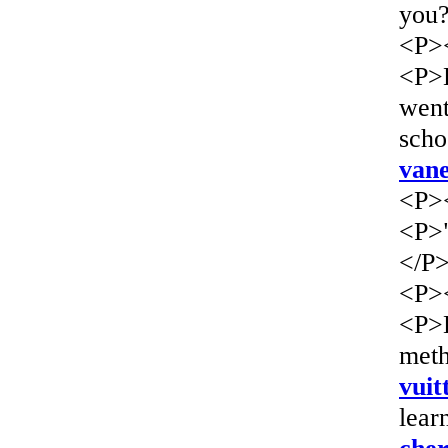
you?
<P>
<P>L
wen
scho
vane
<P>
<P>"
</P
<P>
<P>L
meth
vuit
lear