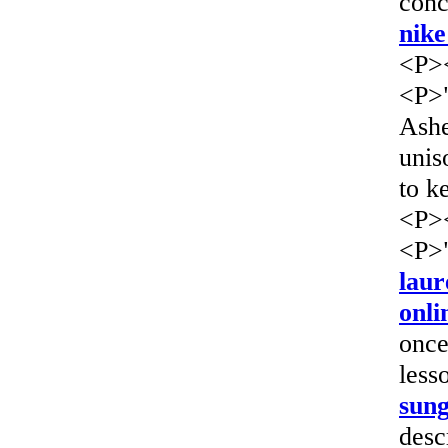
conc
nike
<P>
<P>"
Ashe
unis
to k
<P>
<P>"
laur
onli
once
less
sung
desc