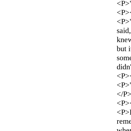
<P>"
<P>
<P>
said
kne
but 
some
didn'
<P>
<P>"
</P
<P>
<P>
reme
whe