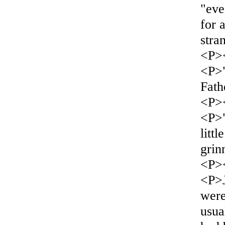
"eve
for 
stra
<P>
<P>
Fat
<P>
<P>"
litt
grin
<P>
<P>J
were
usua