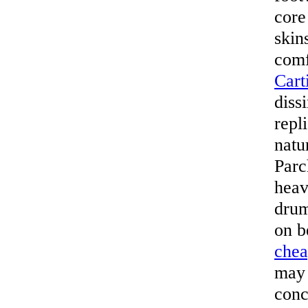
core
skin
comf
Cart
diss
repl
natu
Parc
heav
drum
on b
che
may 
conc