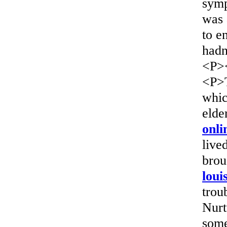
symp
was 
to e
hadn
<P>
<P>T
whic
elde
onli
live
brou
loui
trou
Nurt
some