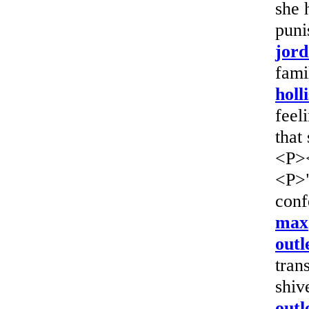
she 
puni
jord
fami
holl
feel
that
<P>
<P>"
conf
max
outl
tran
shiv
outl