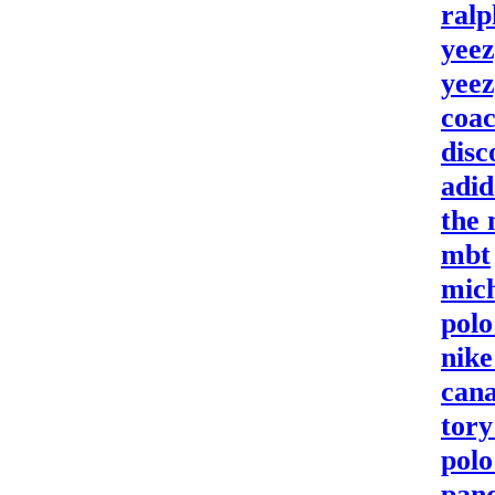
ralp
yeez
yeez
coac
disc
adi
the 
mbt
mich
polo
nike
cana
tory
polo
pan