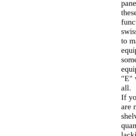
pane
thes
func
swis
to m
equi
some
equi
"E" 
all.
If y
are 
shel
quan
lack