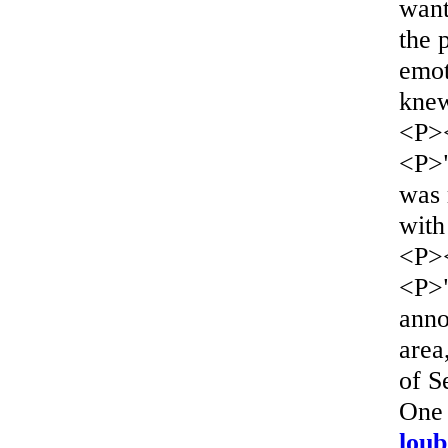
want
the 
emot
knew
<P>
<P>"
was 
with
<P>
<P>"
anno
area
of S
One 
loub