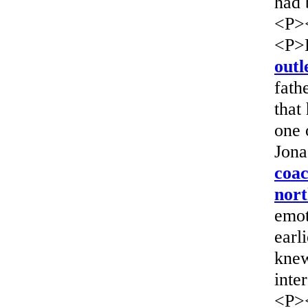
had 
<P>
<P>H
outl
fath
that
one 
Jona
coac
nort
emot
earl
knew
inte
<P>