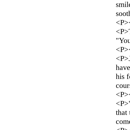
smil
soot
<P>
<P>T
"Yo
<P>
<P>J
have
his 
cour
<P>
<P>"
that
come