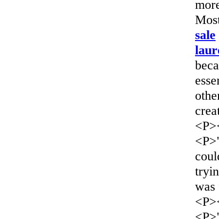
more
Most
sale
laur
beca
esse
othe
crea
<P>
<P>
coul
tryi
was 
<P>
<P>"