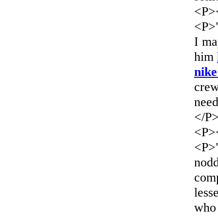
<P>
<P>"
I ma
him
nike
crew
need
</P
<P>
<P>"
nod
comp
less
who 