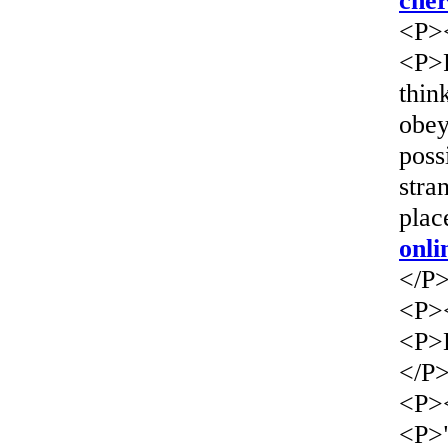
che
<P>
<P>F
thin
obey
poss
stra
plac
onli
</P
<P>
<P>L
</P
<P>
<P>"