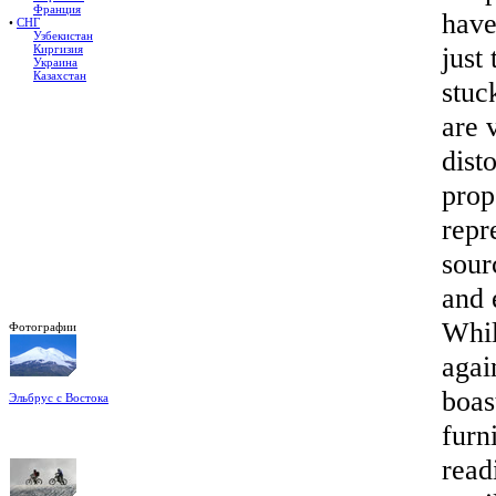
Франция
have
•
СНГ
Узбекистан
just
Киргизия
Украина
Казахстан
stuc
are 
dist
prop
repr
sour
and 
Whil
Фотографии
agai
boas
Эльбрус с Востока
Восхождение на Эльбрус
Фото: Кирилл Петров
furn
read