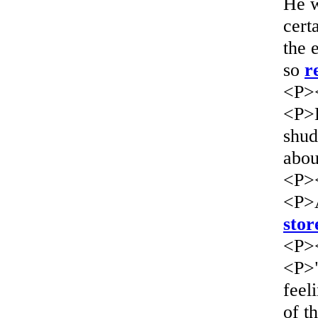
He w
cert
the 
so
r
<P>
<P>B
shud
abou
<P>
<P>A
stor
<P>
<P>"
feel
of t