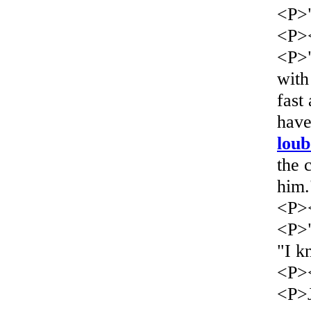
<P>"
<P>
<P>"
with
fast
have
loub
the 
him.
<P>
<P>"
"I k
<P>
<P>J