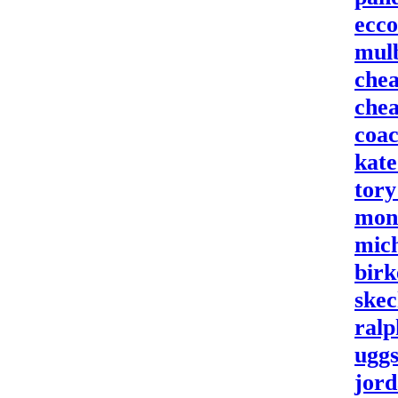
ecco
mulb
chea
chea
coac
kate
tory
monc
mich
birk
skec
ralp
uggs
jord