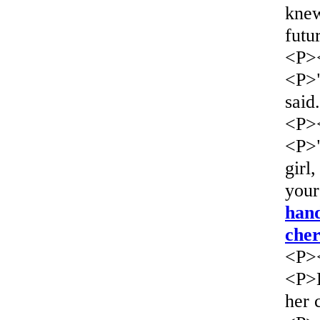
knew
futu
<P>
<P>"
said
<P>
<P>"
girl
your
han
che
<P>
<P>L
her 