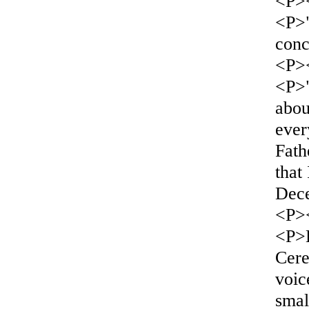
<P>
<P>"
conc
<P>
<P>"
abou
ever
Fath
that
Dec
<P>
<P>L
Cere
voic
smal