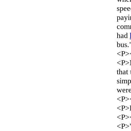
spee
payi
comm
had
bus.
<P>
<P>M
that
simp
wer
<P>
<P>L
<P>
<P>"