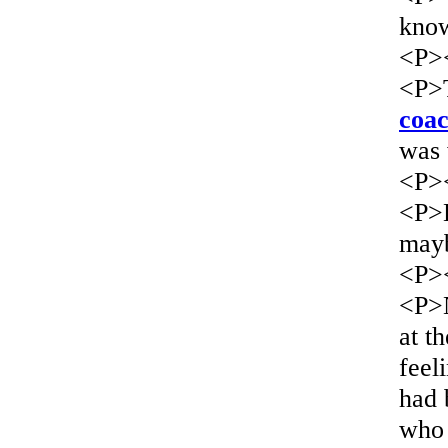
know
<P>
<P>T
coac
was 
<P>
<P>L
mayb
<P>
<P>N
at t
feel
had 
who 