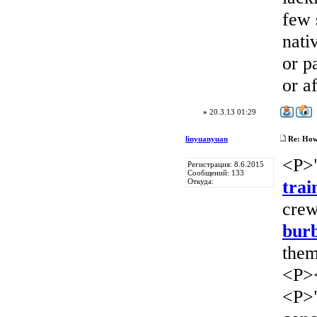
few 
nati
or p
or a
»
20.3.13 01:29
linyuanyuan
Re: How 
<P>"
Регистрация: 8.6.2015
Сообщений: 133
trai
Откуда:
crew
burb
them
<P>
<P>"