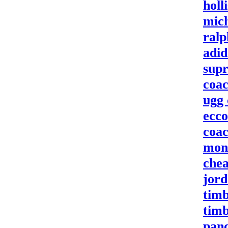
holl
mich
ralp
adid
supr
coac
ugg
ecco
coac
mon
chea
jord
timb
timb
pan